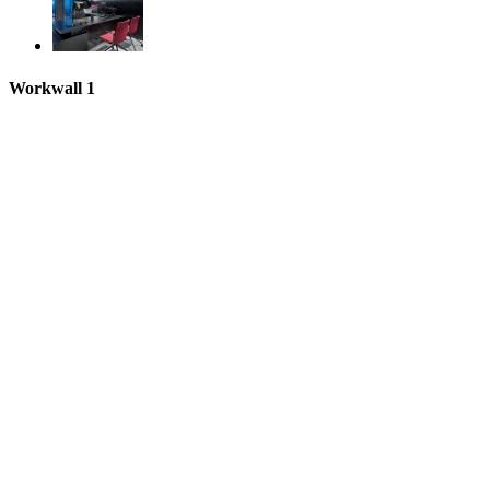
Workwall 1