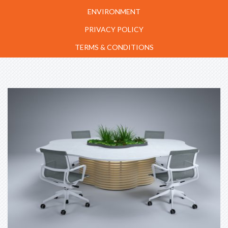
ENVIRONMENT
PRIVACY POLICY
TERMS & CONDITIONS