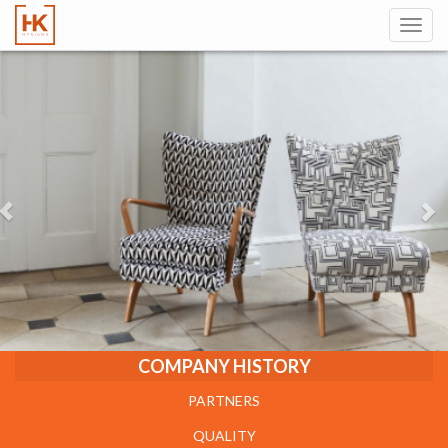
Toggl
navig
COMPANY HISTORY
PARTNERS
QUALITY