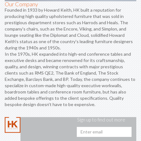
Our Company
Founded in 1933 by Howard Keith, HK built a reputation for
producing high quality upholstered furniture that was sold in
prestigious department stores such as Harrods and Heals. The
company's chairs, such as the Encore, Viking, and Simplon, and
lounge seating like the Diplomat and Cloud, solidified Howard
Keith's status as one of the country's leading furniture designers
during the 1940s and 1950s.
In the 1970s, HK expanded into high-end conference tables and
executive desks and became renowned for its craftsmanship,
quality, and design, winning contracts with major prestigious
clients such as RMS QE2, The Bank of England, The Stock
Exchange, Barclays Bank, and BP. Today, the company continues to
specialize in custom-made high-quality executive workwalls,
boardroom tables and conference room furniture, but has also
added bespoke offerings to the client specifications. Quality
bespoke design doesn't have to be expensive.
Sign up to find out more
Emai
addr