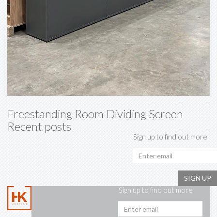
Freestanding Room Dividing Screen
Recent posts
Sign up to find out more
SIGN UP
Sign up to find out more
Emai
addr