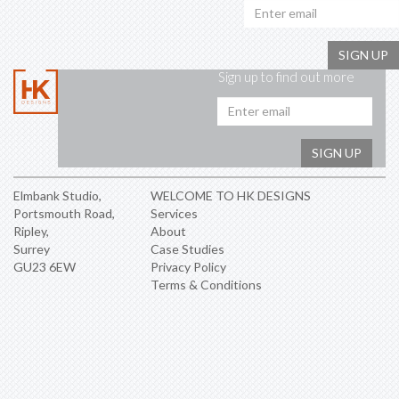
SIGN UP
Sign up to find out more
Emai
addr
SIGN UP
Elmbank Studio,
WELCOME TO HK DESIGNS
Portsmouth Road,
Services
Ripley,
About
Surrey
Case Studies
GU23 6EW
Privacy Policy
Terms & Conditions