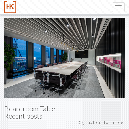
Toggl
navig
Boardroom Table 1
Recent posts
Sign up to find out more