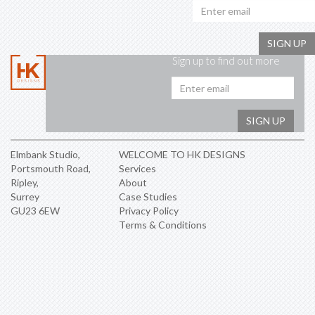
SIGN UP
Sign up to find out more
Emai
addr
SIGN UP
Elmbank Studio,
WELCOME TO HK DESIGNS
Portsmouth Road,
Services
Ripley,
About
Surrey
Case Studies
GU23 6EW
Privacy Policy
Terms & Conditions