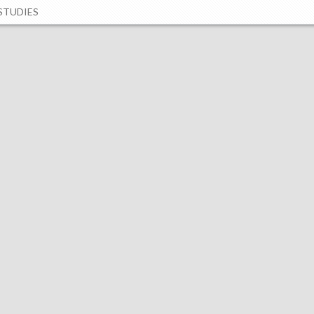
STUDIES