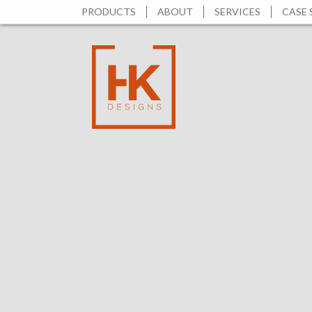
PRODUCTS
ABOUT
SERVICES
CASE 