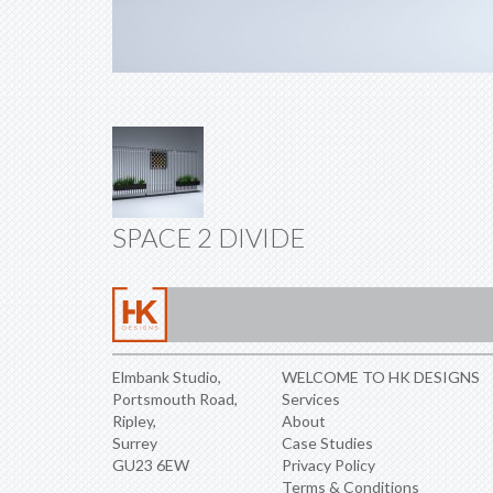
SPACE 2 DIVIDE
Elmbank Studio,
WELCOME TO HK DESIGNS
Portsmouth Road,
Services
Ripley,
About
Surrey
Case Studies
GU23 6EW
Privacy Policy
Terms & Conditions