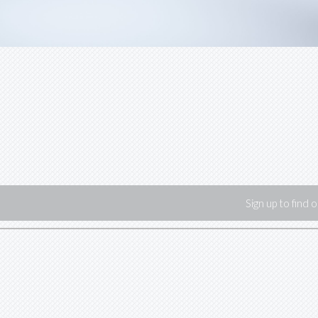
Sign up to find 