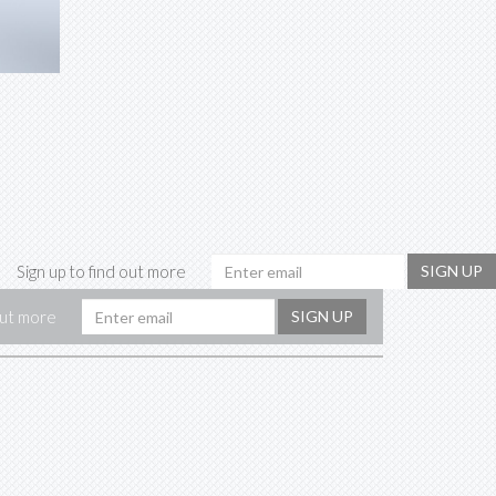
Email
Sign up to find out more
SIGN UP
address
Email
out more
SIGN UP
address