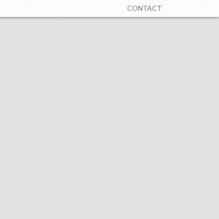
CONTACT