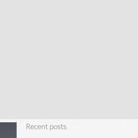
Recent posts