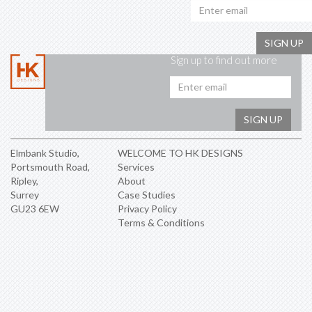
SIGN UP
Sign up to find out more
Emai
addr
SIGN UP
Elmbank Studio,
WELCOME TO HK DESIGNS
Portsmouth Road,
Services
Ripley,
About
Surrey
Case Studies
GU23 6EW
Privacy Policy
Terms & Conditions