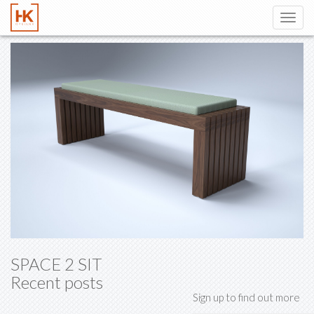
Toggl
navig
SPACE 2 SIT
Recent posts
Sign up to find out more