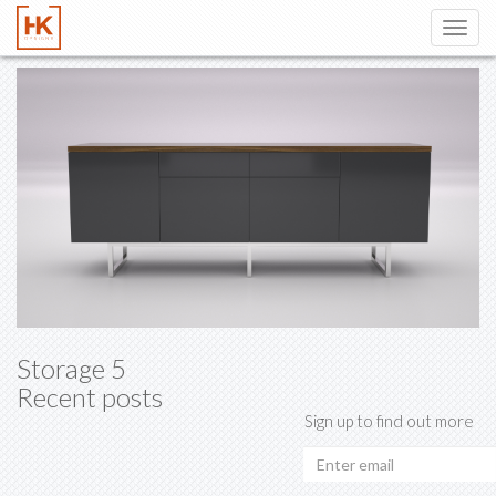
Toggl
navig
Storage 5
Recent posts
Sign up to find out more