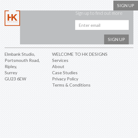
SIGN UP
Sign up to find out more
Emai
addr
SIGN UP
Elmbank Studio,
WELCOME TO HK DESIGNS
Portsmouth Road,
Services
Ripley,
About
Surrey
Case Studies
GU23 6EW
Privacy Policy
Terms & Conditions